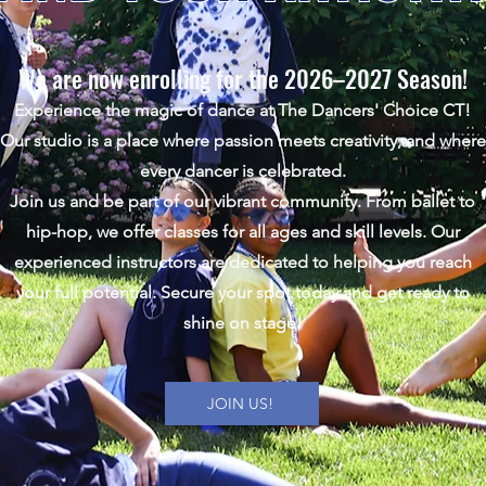
We are now enrolling for the 2026–2027 Season!
Experience the magic of dance at The Dancers' Choice CT!
Our studio is a place where passion meets creativity, and where
every dancer is celebrated.
Join us and be part of our vibrant community. From ballet to
hip-hop, we offer classes for all ages and skill levels. Our
experienced instructors are dedicated to helping you reach
your full potential.
Secure your spot today and get ready to
shine on stage!
JOIN US!