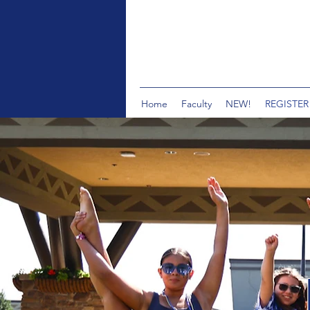
Home
Faculty
NEW!
REGISTER