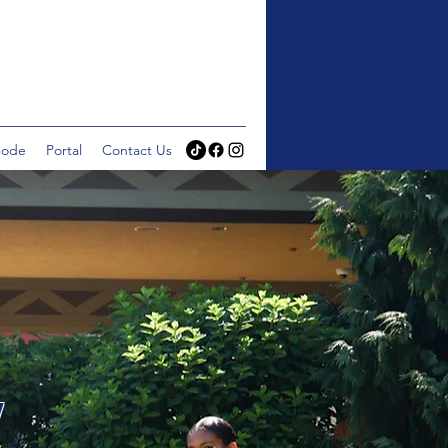
Code
Portal
Contact Us
Y