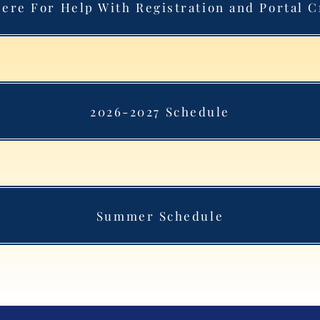
Here For Help With Registration and Portal C
2026-2027 Schedule
Summer Schedule