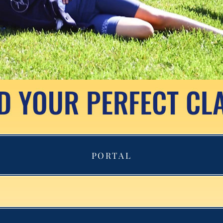
D YOUR PERFECT CL
PORTAL