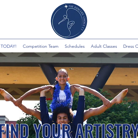
 TODAY!
Competition Team
Schedules
Adult Classes
Dress 
FIND YOUR ARTISTR