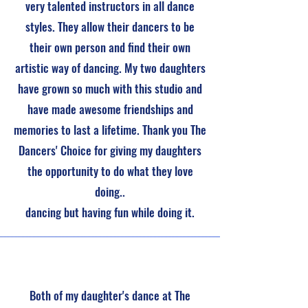
very talented instructors in all dance
styles. They allow their dancers to be
their own person and find their own
artistic way of dancing. My two daughters
have grown so much with this studio and
have made awesome friendships and
memories to last a lifetime. Thank you The
Dancers' Choice for giving my daughters
the opportunity to do what they love
doing..
dancing but having fun while doing it.
Both of my daughter's dance at The