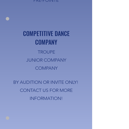
PRE-POINTE
COMPETITIVE DANCE
COMPANY
TROUPE
JUNIOR COMPANY
COMPANY
BY AUDITION OR INVITE ONLY!
CONTACT US FOR MORE
INFORMATION!