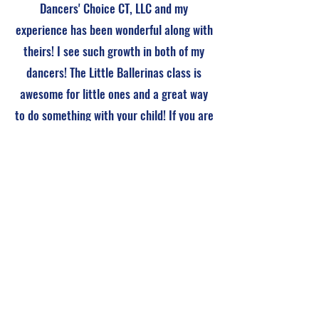
Dancers' Choice CT, LLC and my
experience has been wonderful along with
theirs! I see such growth in both of my
dancers! The Little Ballerinas class is
awesome for little ones and a great way
to do something with your child! If you are
looking for a studio that creates an
atmosphere for passion of dance, you
have found the right place!
Contact Us
Name