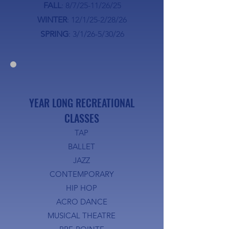
FALL
: 8/7/25-11/26/25
WINTER
: 12/1/25-2/28/26
SPRING
: 3/1/26-5/30/26
YEAR LONG RECREATIONAL
CLASSES
TAP
BALLET
JAZZ
CONTEMPORARY
HIP HOP
ACRO DANCE
MUSICAL THEATRE