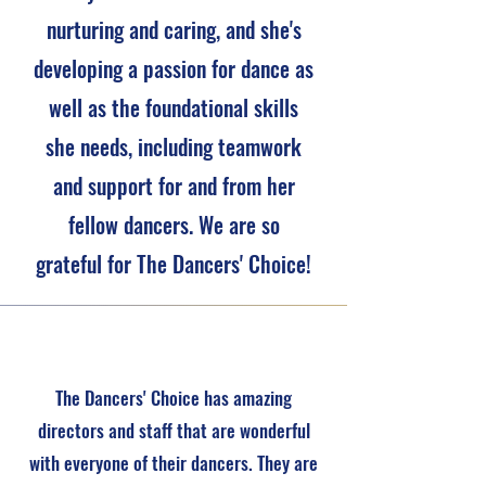
nurturing and caring, and she's
developing a passion for dance as
well as the foundational skills
she needs, including teamwork
and support for and from her
fellow dancers. We are so
grateful for The Dancers' Choice!
The Dancers' Choice has amazing
directors and staff that are wonderful
with everyone of their dancers. They are