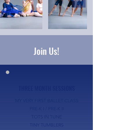
Join Us!
THREE MONTH SESSIONS
MY VERY FIRST BALLET CLASS
PRE-K I /
PRE-K II
TOTS IN TUNE
TINY TUMBLERS