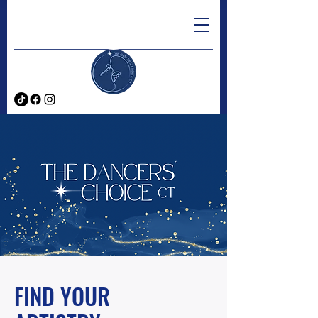
FIND YOUR