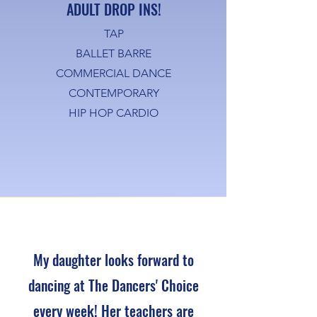
ADULT DROP INS!
TAP
BALLET BARRE
COMMERCIAL DANCE
CONTEMPORARY
HIP HOP CARDIO
My daughter looks forward to
dancing at The Dancers' Choice
every week! Her teachers are