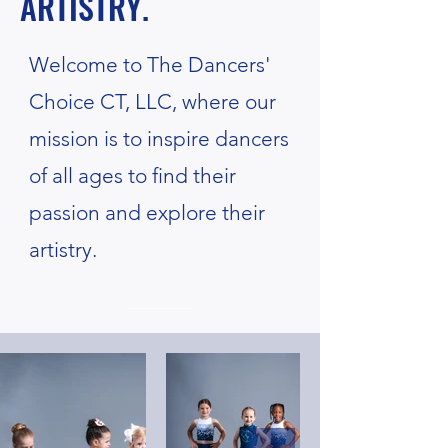
ARTISTRY.
Welcome to The Dancers'
Choice CT, LLC, where our
mission is to inspire dancers
of all ages to find their
passion and explore their
artistry.